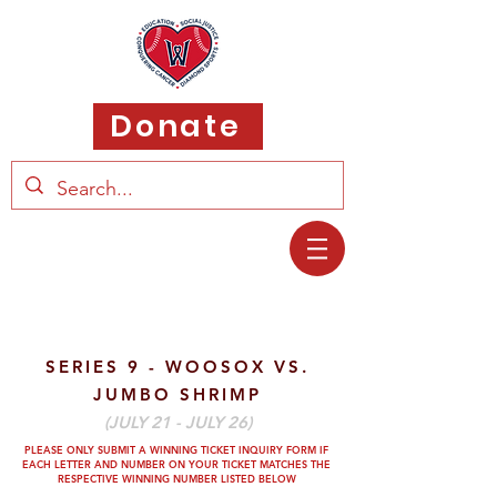
Donate
SERIES 9 - WOOSOX VS.
JUMBO SHRIMP
(JULY 21 - JULY 26)
PLEASE ONLY SUBMIT A WINNING TICKET INQUIRY FORM IF
EACH LETTER AND
NUMBER ON YOUR TICKET MATCHES THE
RESPECTIVE WINNING NUMBER LISTED BELOW