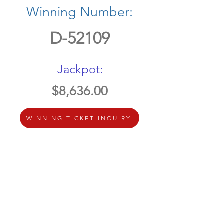
Winning Number:
D-52109
Jackpot:
$8,636.00
WINNING TICKET INQUIRY