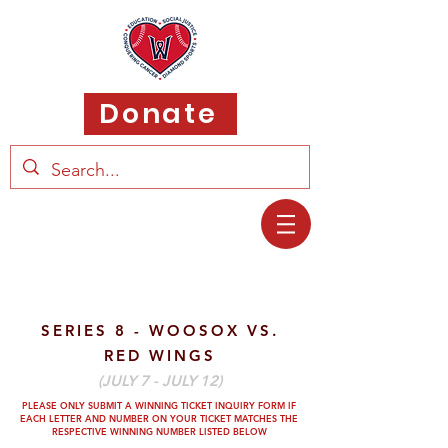
Donate
SERIES 8 - WOOSOX VS.
RED WINGS
(JULY 7 - JULY 12)
PLEASE ONLY SUBMIT A WINNING TICKET INQUIRY FORM IF
EACH LETTER AND
NUMBER ON YOUR TICKET MATCHES THE
RESPECTIVE WINNING NUMBER LISTED BELOW