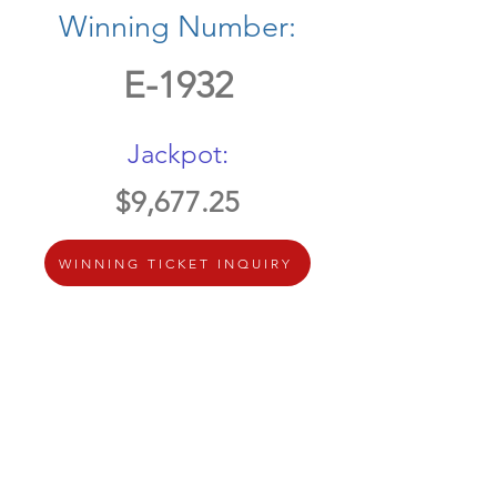
Winning Number:
E-1932
Jackpot:
$9,677.25
WINNING TICKET INQUIRY