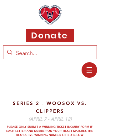
Donate
SERIES 2 - WOOSOX VS.
CLIPPERS
(APRIL 7 - APRIL 12)
PLEASE ONLY SUBMIT A WINNING TICKET INQUIRY FORM IF
EACH LETTER AND
NUMBER ON YOUR TICKET MATCHES THE
RESPECTIVE WINNING NUMBER LISTED BELOW