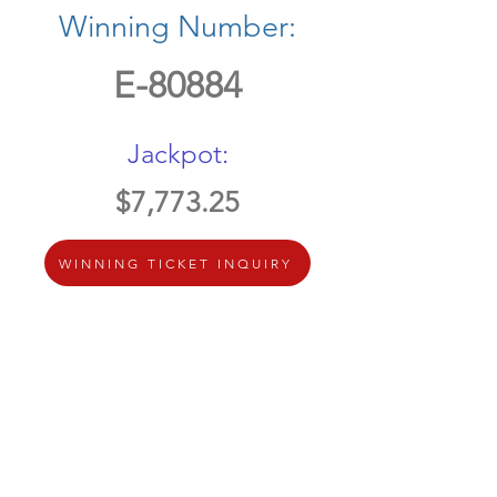
Winning Number:
E-80884
Jackpot:
$7,773.25
WINNING TICKET INQUIRY