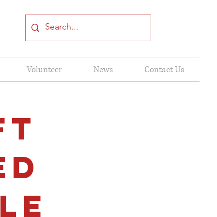
Volunteer
News
Contact Us
FT
ED
le