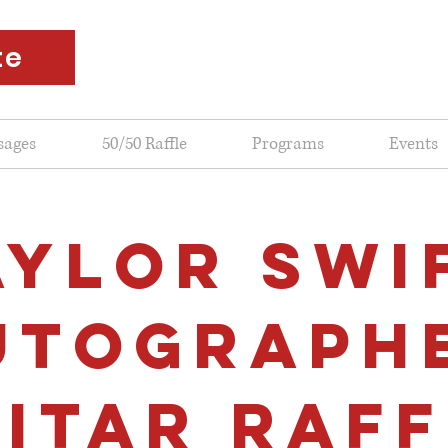
te
sages
50/50 Raffle
Programs
Events
AYLOR SWI
UTOGRAPH
ITAR RAFF