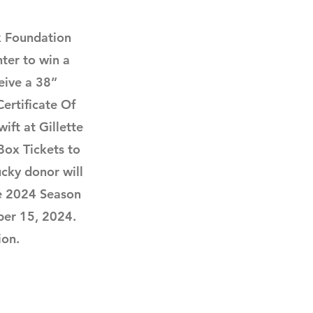
x Foundation
ter to win a
eive a 38”
ertificate Of
ift at Gillette
Box Tickets to
cky donor will
e 2024 Season
ber 15, 2024.
ion.