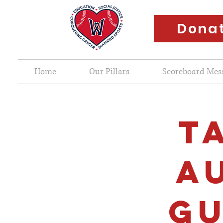
Dona
Home
Our Pillars
Scoreboard Mes
T
A
GU