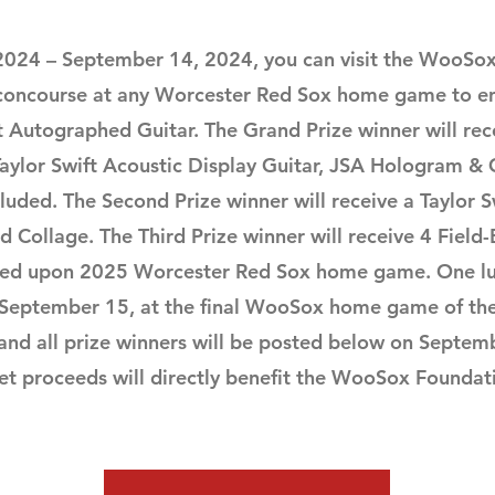
 2024 – September 14, 2024, you can visit the WooSo
 concourse at any Worcester Red Sox home game to en
ft Autographed Guitar.
The Grand Prize winner will rec
ylor Swift Acoustic Display Guitar, JSA Hologram & C
luded. The Second Prize winner will receive a Taylor Sw
Collage. The Third Prize winner will receive 4 Field-
eed upon 2025 Worcester Red Sox home game.
One lu
 September 15, at the final WooSox home game of th
 and all prize winners will be posted below on Septem
net proceeds will directly benefit the WooSox Foundat