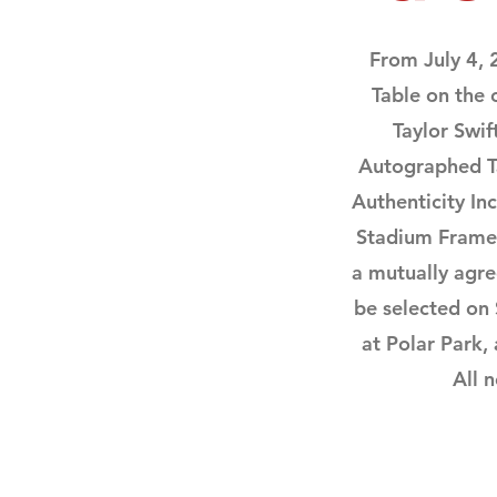
From July 4,
Table on the
Taylor Swi
Autographed Ta
Authenticity Inc
Stadium Framed 
a mutually agr
be selected on
at Polar Park,
All 